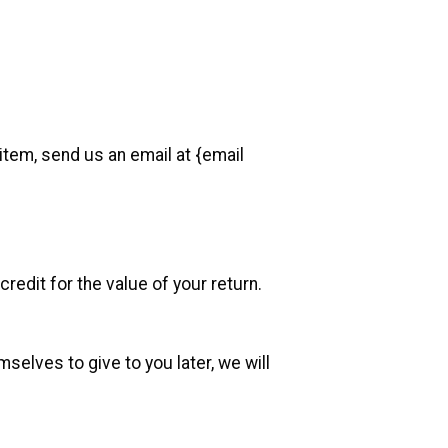
item, send us an email at {email
redit for the value of your return.
selves to give to you later, we will