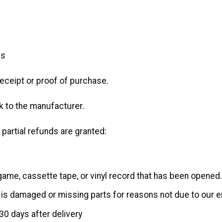
ms
receipt or proof of purchase.
 to the manufacturer.
 partial refunds are granted:
game, cassette tape, or vinyl record that has been opened.
n, is damaged or missing parts for reasons not due to our er
30 days after delivery