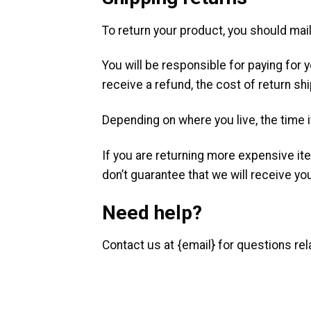
To return your product, you should mail
You will be responsible for paying for 
receive a refund, the cost of return sh
Depending on where you live, the time 
If you are returning more expensive it
don’t guarantee that we will receive yo
Need help?
Contact us at {email} for questions rel