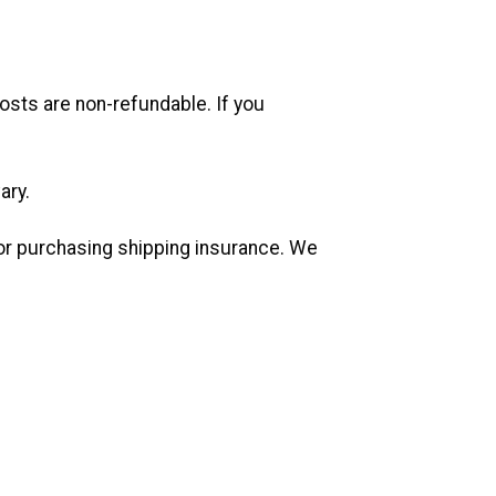
costs are non-refundable. If you
ary.
 or purchasing shipping insurance. We