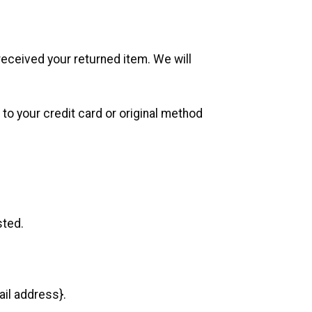
received your returned item. We will
 to your credit card or original method
sted.
ail address}.