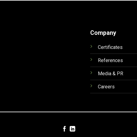
Company
Certificates
References
Media & PR
Careers