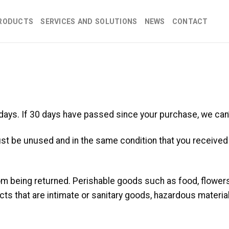
RODUCTS
SERVICES AND SOLUTIONS
NEWS
CONTACT
 days. If 30 days have passed since your purchase, we can’
ust be unused and in the same condition that you received it
om being returned. Perishable goods such as food, flowe
ts that are intimate or sanitary goods, hazardous material