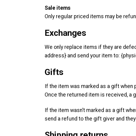
Sale items
Only regular priced items may be refu
Exchanges
We only replace items if they are defe
address} and send your item to: {physi
Gifts
If the item was marked as a gift when pu
Once the returned item is received, a gi
If the item wasn’t marked as a gift whe
send a refund to the gift giver and they 
Shipping returns