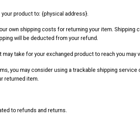
 your product to: {physical address}.
your own shipping costs for returning your item. Shipping 
ipping will be deducted from your refund.
it may take for your exchanged product to reach you may v
ems, you may consider using a trackable shipping service
ur returned item.
ated to refunds and returns.