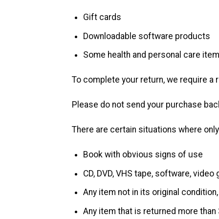
Gift cards
Downloadable software products
Some health and personal care ite
To complete your return, we require a 
Please do not send your purchase back
There are certain situations where only
Book with obvious signs of use
CD, DVD, VHS tape, software, video 
Any item not in its original conditio
Any item that is returned more than 