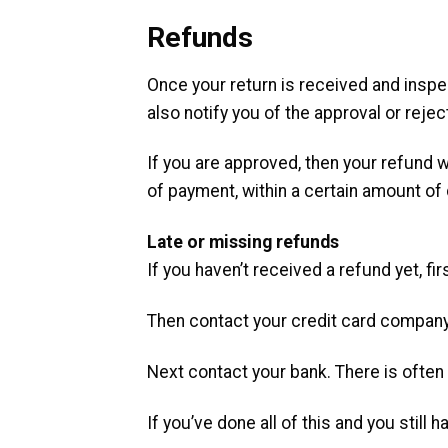
Refunds
Once your return is received and inspec
also notify you of the approval or rejec
If you are approved, then your refund w
of payment, within a certain amount of
Late or missing refunds
If you haven’t received a refund yet, f
Then contact your credit card company,
Next contact your bank. There is ofte
If you’ve done all of this and you still