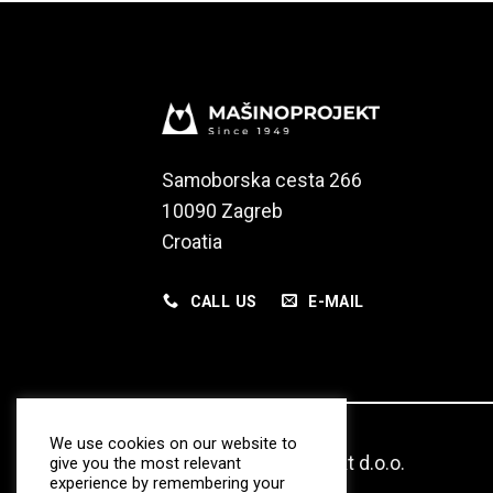
Samoborska cesta 266
10090 Zagreb
Croatia
CALL US
E-MAIL
We use cookies on our website to
© 2020 Masinoprojekt d.o.o.
give you the most relevant
experience by remembering your