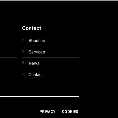
Contact
About us
Services
News
Contact
PRIVACY
COOKIES