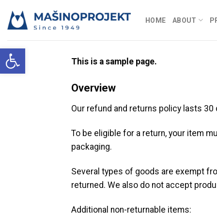
Skip
to
HOME
ABOUT
P
content
Open toolbar
This is a sample page.
Overview
Our refund and returns policy lasts 30
To be eligible for a return, your item m
packaging.
Several types of goods are exempt fr
returned. We also do not accept produc
Additional non-returnable items: