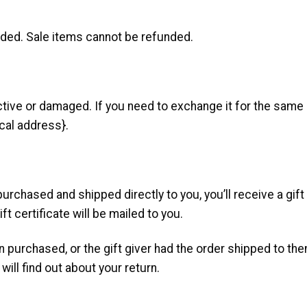
nded. Sale items cannot be refunded.
ctive or damaged. If you need to exchange it for the same 
cal address}.
rchased and shipped directly to you, you’ll receive a gift c
ft certificate will be mailed to you.
n purchased, or the gift giver had the order shipped to them
will find out about your return.