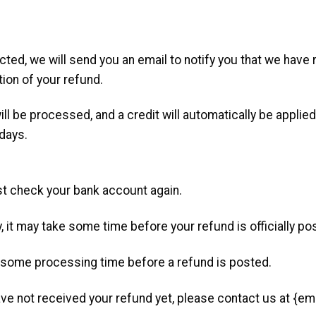
ted, we will send you an email to notify you that we have 
tion of your refund.
ill be processed, and a credit will automatically be applied
 days.
irst check your bank account again.
 it may take some time before your refund is officially po
n some processing time before a refund is posted.
 have not received your refund yet, please contact us at {em