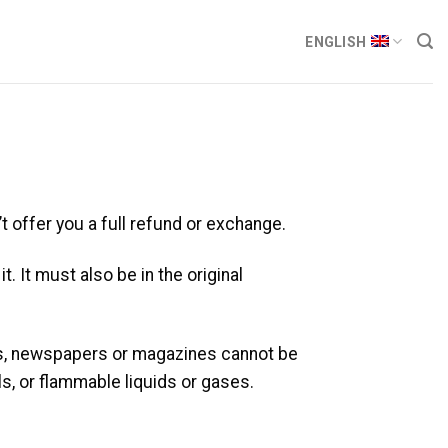
ENGLISH
t offer you a full refund or exchange.
. It must also be in the original
rs, newspapers or magazines cannot be
s, or flammable liquids or gases.