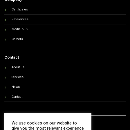
Certificates
References
Media & PR
Careers
Contact
About us
Services
News
Contact
We use cookies on our website to
give you the most relevant experience