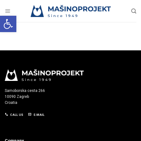
Skip
to
content
Open toolbar
Samoborska cesta 266
10090 Zagreb
Croatia
CALL US
E-MAIL
Company