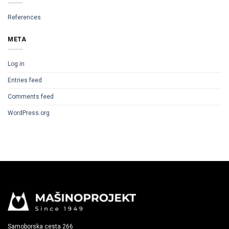
References
META
Log in
Entries feed
Comments feed
WordPress.org
Samoborska cesta 266