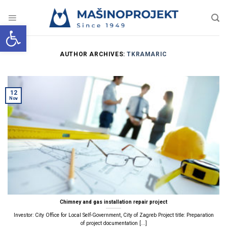
Skip
to
content
Open toolbar
AUTHOR ARCHIVES:
TKRAMARIC
12
Nov
Chimney and gas installation repair project
Investor: City Office for Local Self-Government, City of Zagreb Project title: Preparation
of project documentation [...]