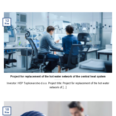
12
Nov
Project for replacement of the hot water network of the central heat system
Investor: HEP Toplionarstvo d.o.o. Project title: Project for replacement of the hot water
network of [...]
10
Nov