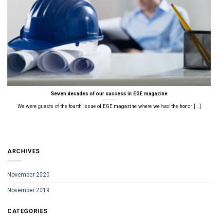
Seven decades of our success in EGE magazine
We were guests of the fourth issue of EGE magazine where we had the honor [...]
ARCHIVES
November 2020
November 2019
CATEGORIES