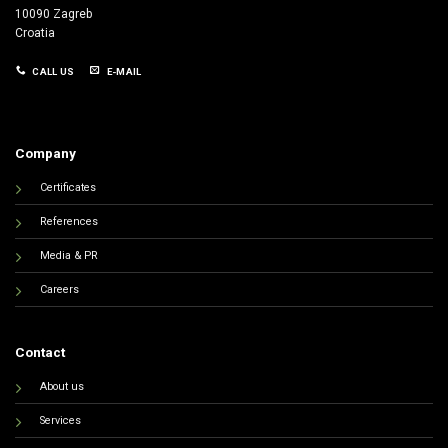
10090 Zagreb
Croatia
CALL US
E-MAIL
Company
Certificates
References
Media & PR
Careers
Contact
About us
Services